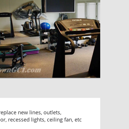
/replace new lines, outlets,
r, recessed lights, ceiling fan, etc