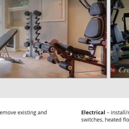
remove existing and
Electrical
– install
switches, heated floo