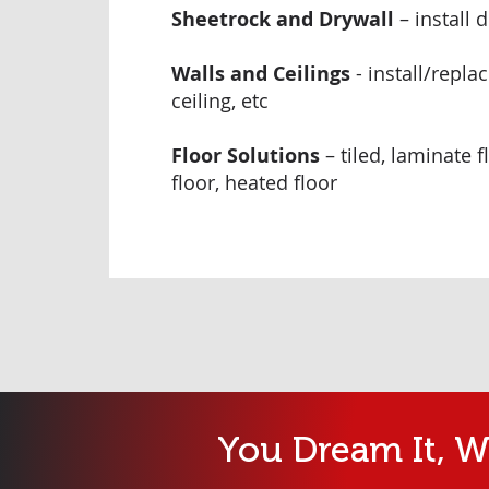
Sheetrock and Drywall
– install 
Walls and Ceilings
- install/repla
ceiling, etc
Floor Solutions
– tiled, laminate 
floor, heated floor
You Dream It, We