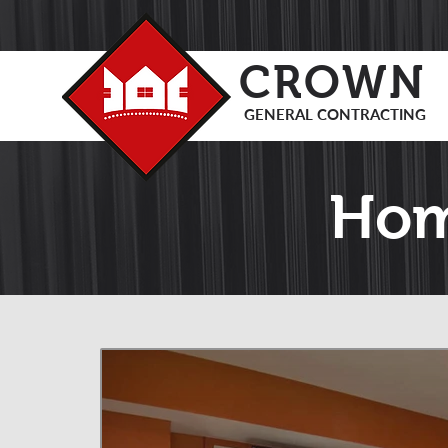
CROWN
GENERAL CONTRACTING
Hom