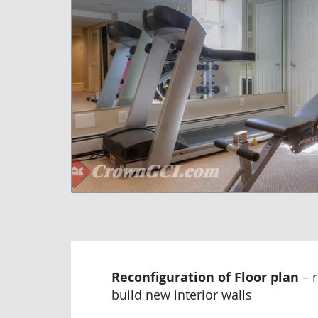
Reconfiguration of Floor plan
– 
build new interior walls