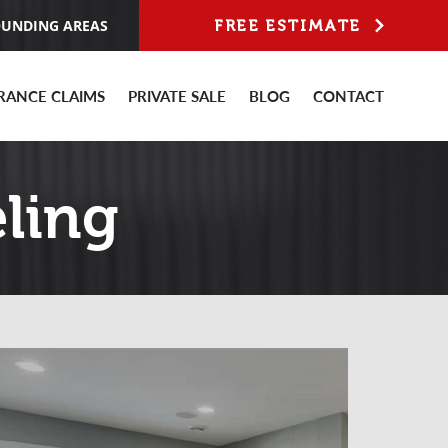
OUNDING AREAS
FREE ESTIMATE
RANCE CLAIMS
PRIVATE SALE
BLOG
CONTACT
ling