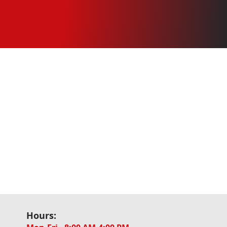
Hours: