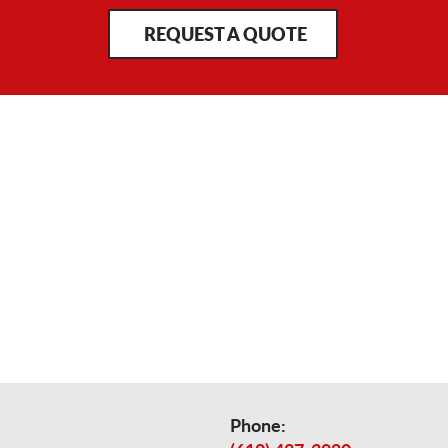
REQUEST A QUOTE
Phone: