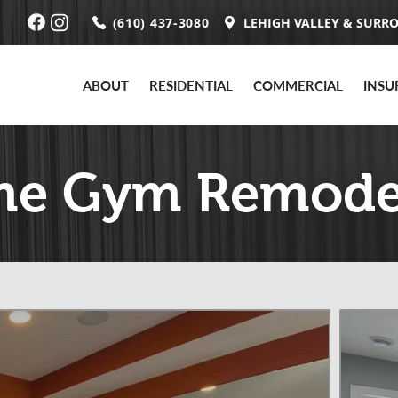
(610) 437-3080
LEHIGH VALLEY & SURR
ABOUT
RESIDENTIAL
COMMERCIAL
INSU
e Gym Remode