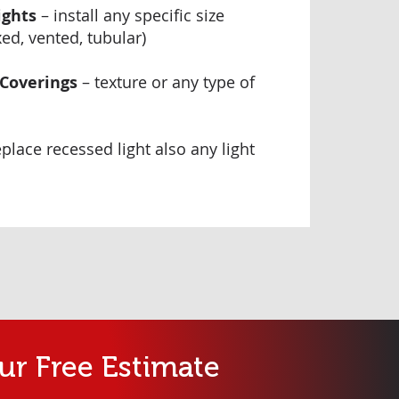
ights
– install any specific size
xed, vented, tubular)
 Coverings
– texture or any type of
eplace recessed light also any light
ur Free Estimate