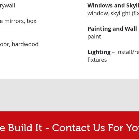
drywall
Windows and Skyl
window, skylight (fi
ce mirrors, box
Painting and Wall
paint
floor, hardwood
Lighting
– install/r
fixtures
 Build It - Contact Us For Yo