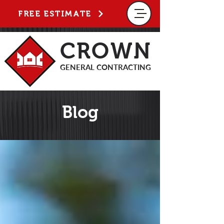
FREE ESTIMATE
CROWN
GENERAL CONTRACTING
Blog