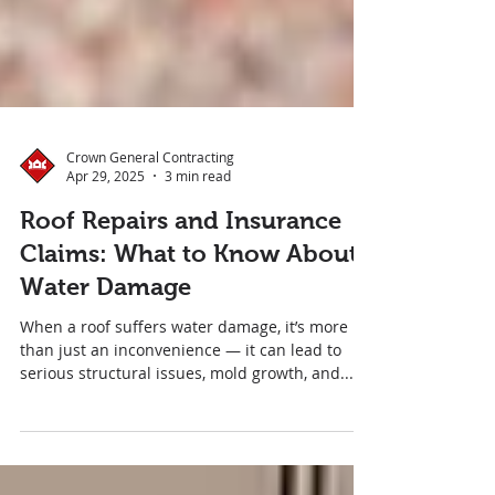
Crown General Contracting
Apr 29, 2025
3 min read
Roof Repairs and Insurance
Claims: What to Know About
Water Damage
When a roof suffers water damage, it’s more
than just an inconvenience — it can lead to
serious structural issues, mold growth, and...