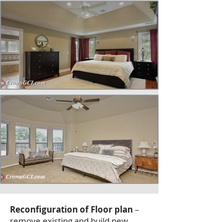
Reconfiguration of Floor plan
–
remove existing and build new