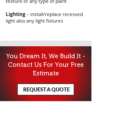
texture or any type of paint
Lighting
– install/replace recessed
light also any light fixtures
You Dream It, We Build It -
Contact Us For Your Free
Estimate
REQUEST A QUOTE