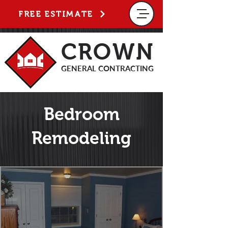
FREE ESTIMATE
CROWN
GENERAL CONTRACTING
Bedroom
Remodeling