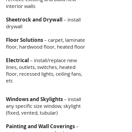
interior walls
Sheetrock and Drywall
– install
drywall
Floor Solutions
– carpet, laminate
floor, hardwood floor, heated floor
Electrical
– install/replace new
lines, outlets, switches, heated
floor, recessed lights, ceiling fans,
etc
Windows and Skylights
– install
any specific size window, skylight
(fixed, vented, tubular)
Painting and Wall Coverings
–